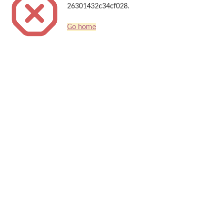
26301432c34cf028.
Go home