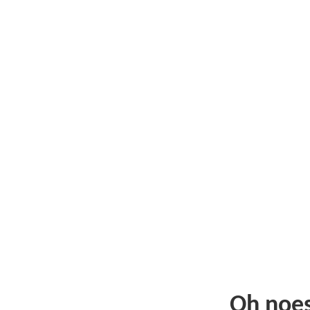
Oh noe