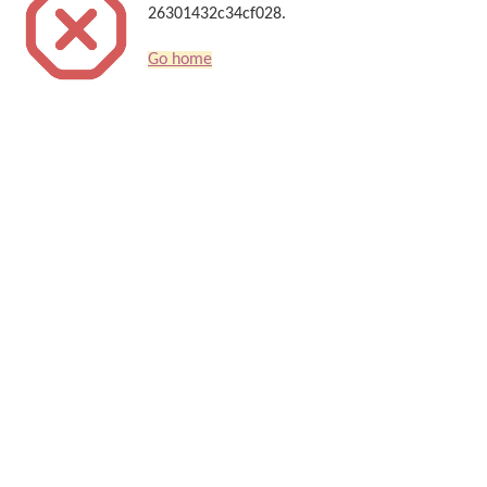
26301432c34cf028.
Go home